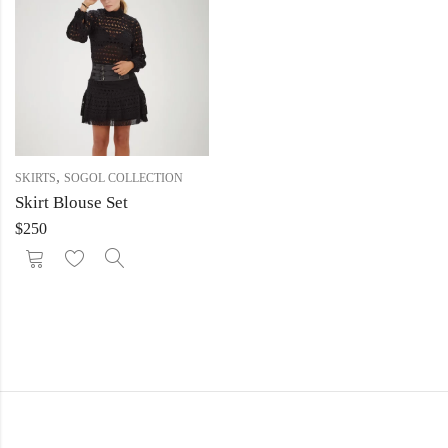
,
SKIRTS
SOGOL COLLECTION
Skirt Blouse Set
$
250