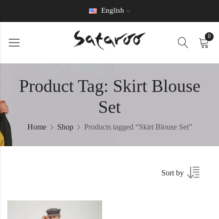
English
0
Product Tag: Skirt Blouse
Set
Home
Shop
Products tagged “Skirt Blouse Set”
Sort by