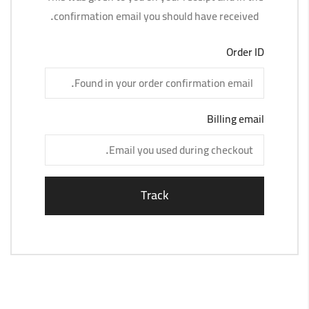
confirmation email you should have received.
Order ID
Billing email
Track