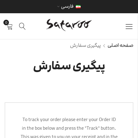
فارسی
0
پیگیری سفارش
صفحه اصلی
پیگیری سفارش
To track your order please enter your Order ID
in the box below and press the "Track" button.
This was given to you on your receipt and in the