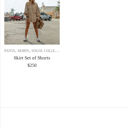
,
,
PANTS
SKIRTS
SOGOL COLLECTION
Skirt Set of Shorts
$
250