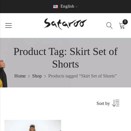
English
0
Product Tag: Skirt Set of
Shorts
Home
Shop
Products tagged “Skirt Set of Shorts”
Sort by