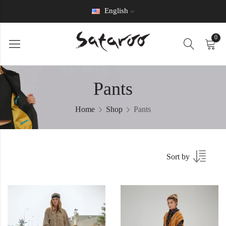
English
0
Pants
Home
Shop
Pants
Sort by