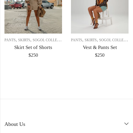
,
,
,
,
PANTS
SKIRTS
SOGOL COLLECTION
PANTS
SKIRTS
SOGOL COLLECTION
Skirt Set of Shorts
Vest & Pants Set
$
250
$
250
About Us