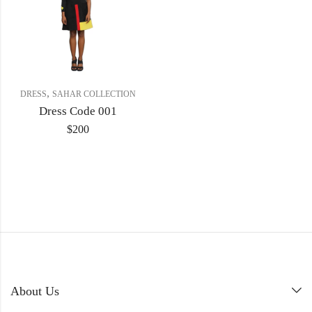
,
DRESS
SAHAR COLLECTION
Dress Code 001
$
200
About Us