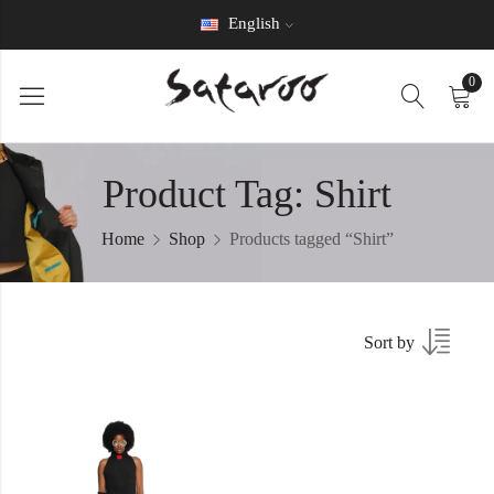
English
0
Product Tag: Shirt
Home
Shop
Products tagged “Shirt”
Sort by