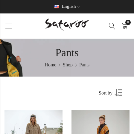
English
0
Pants
Home
Shop
Pants
Sort by