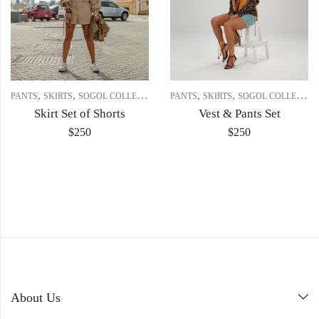
,
,
,
,
PANTS
SKIRTS
SOGOL COLLECTION
PANTS
SKIRTS
SOGOL COLLECTION
Skirt Set of Shorts
Vest & Pants Set
$
250
$
250
About Us