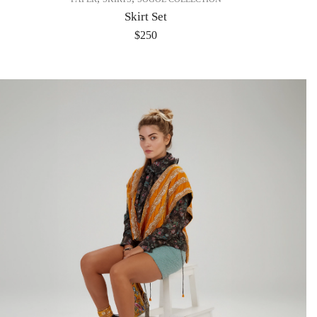
Skirt Set
$
250