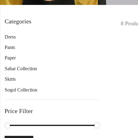
Categories
8 Produ
Dress
Pants
Paper
Sahar Collection
Skirts
Sogol Collection
Price Filter