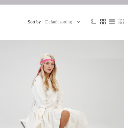
Sort by