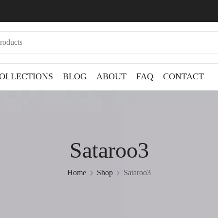
OLLECTIONS
BLOG
ABOUT
FAQ
CONTACT
Sataroo3
Home
Shop
Sataroo3