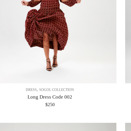
,
DRESS
SOGOL COLLECTION
Long Dress Code 002
$
250