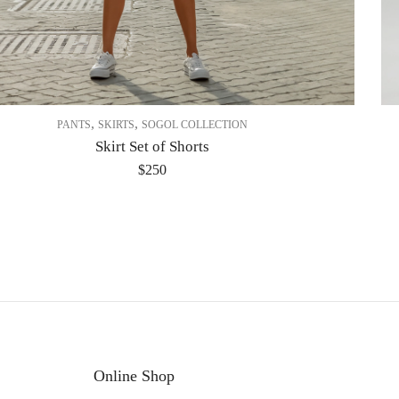
,
,
PANTS
SKIRTS
SOGOL COLLECTION
Skirt Set of Shorts
$
250
Online Shop