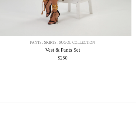
,
,
PANTS
SKIRTS
SOGOL COLLECTION
Vest & Pants Set
$
250