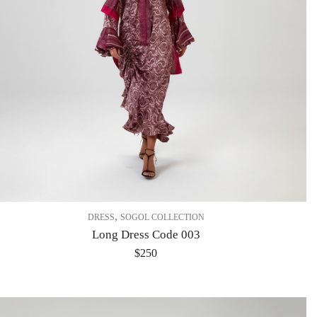
,
DRESS
SOGOL COLLECTION
Long Dress Code 003
$
250