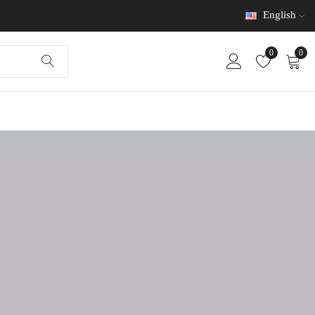
English
0
0