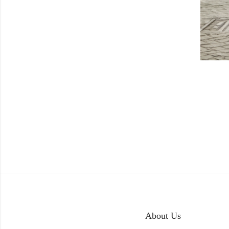
About Us