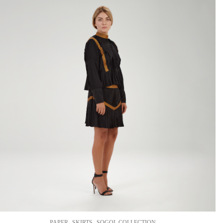
,
,
PAPER
SKIRTS
SOGOL COLLECTION