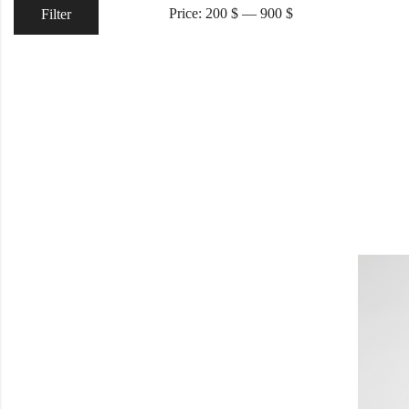
Price:
200 $
—
900 $
Filter