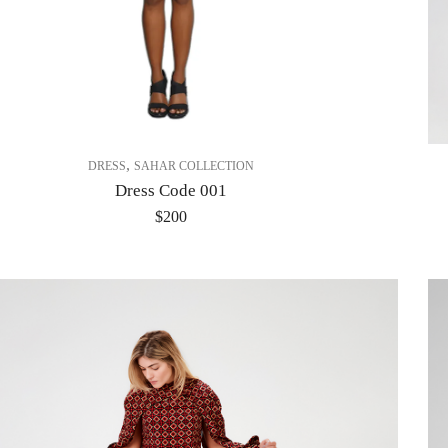
,
DRESS
SAHAR COLLECTION
Dress Code 001
$
200