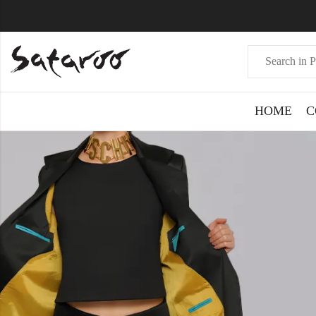
HOME
C