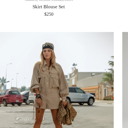
Skirt Blouse Set
$
250