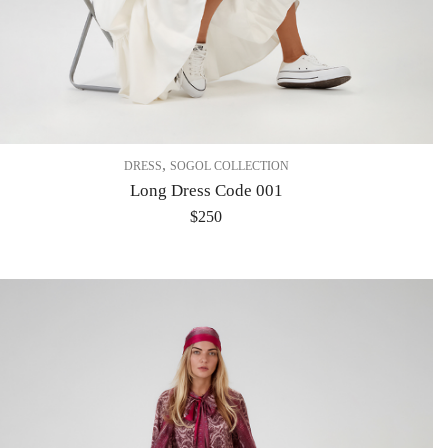
,
DRESS
SOGOL COLLECTION
Long Dress Code 001
$
250