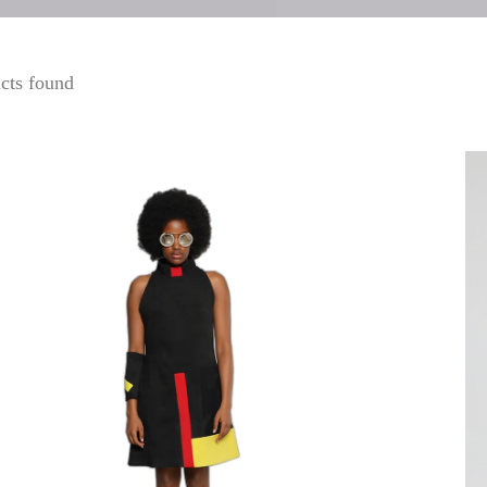
cts found