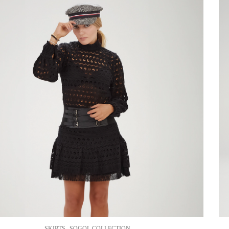
,
SKIRTS
SOGOL COLLECTION