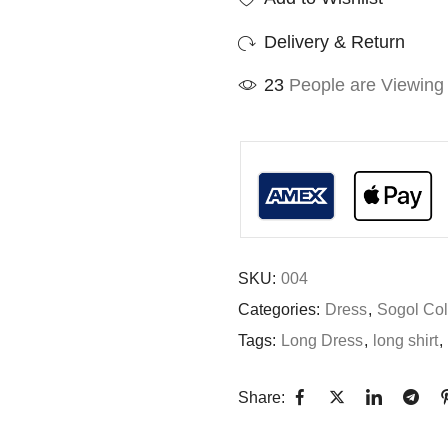
Delivery & Return
30
People are Viewing 
SKU:
004
Categories:
Dress
,
Sogol Col
Tags:
Long Dress
,
long shirt
,
Share: