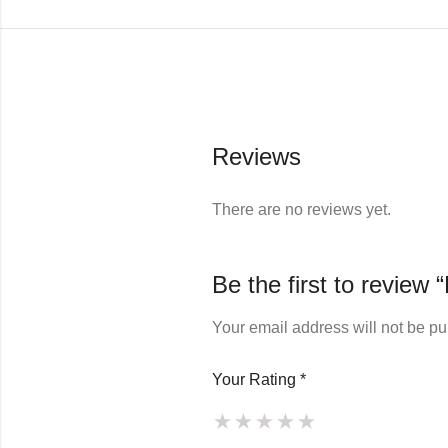
Reviews
There are no reviews yet.
Be the first to review
Your email address will not be pu
Your Rating
*