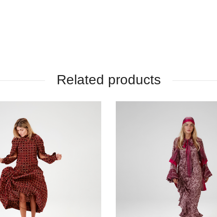
Related products