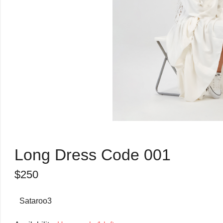
Long Dress Code 001
$
250
Sataroo3