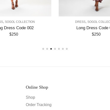
,
ECTION
DRESS
SOGOL COLLECTION
e 002
Long Dress Code 003
$
250
Online Shop
Shop
Order Tracking