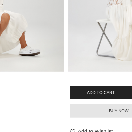
ADD TO CART
BUY NOW
Add to Wishlist