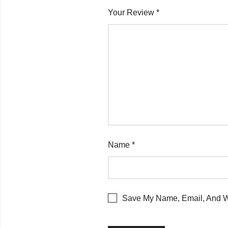
Your Review
*
Name
*
Save My Name, Email, And We