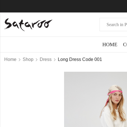
HOME
C
Home
Shop
Dress
Long Dress Code 001