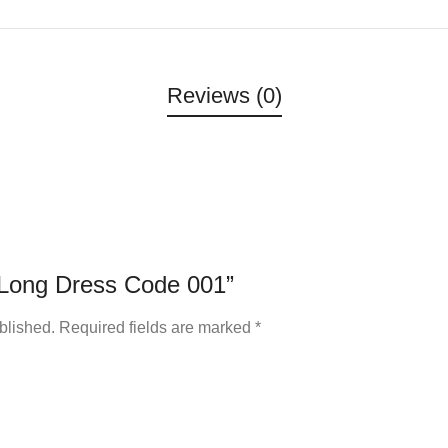
Reviews (0)
 “Long Dress Code 001”
blished.
Required fields are marked
*