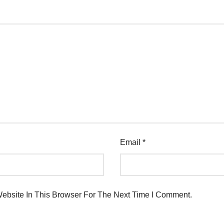
Email
*
bsite In This Browser For The Next Time I Comment.