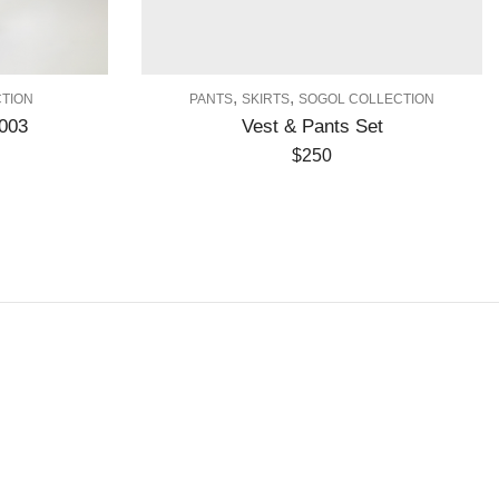
,
,
PANTS
SKIRTS
SOGOL COLLECTION
DR
Vest & Pants Set
$
250