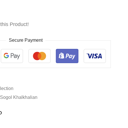
this Product!
Secure Payment
lection
Sogol Khalkhalian