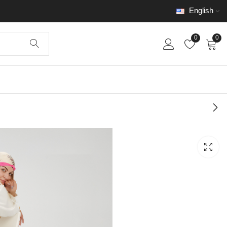
English
0
0
Long Dress Code
002
$
250