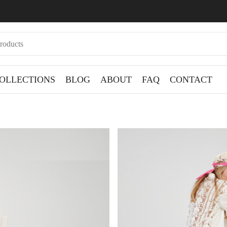
OLLECTIONS
BLOG
ABOUT
FAQ
CONTACT