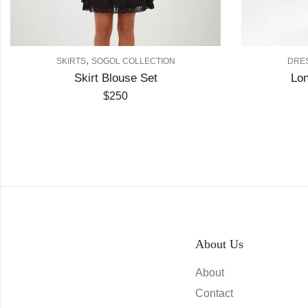
,
,
IRTS
SOGOL COLLECTION
DRESS
SOGOL COLL
Skirt Blouse Set
Long Dress Cod
$
250
$
250
About Us
About
Contact